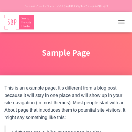
ソーシャルビューティフォト メイクから撮影までをすべてトータルで行います
ナ
ビ
ゲ
ー
Sample Page
シ
ョ
ン
を
切
り
替
This is an example page. It’s different from a blog post
え
because it will stay in one place and will show up in your
site navigation (in most themes). Most people start with an
About page that introduces them to potential site visitors. It
might say something like this: