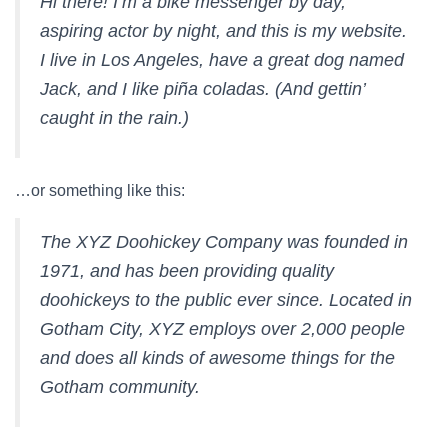
Hi there! I’m a bike messenger by day,
aspiring actor by night, and this is my website.
I live in Los Angeles, have a great dog named
Jack, and I like piña coladas. (And gettin’
caught in the rain.)
…or something like this:
The XYZ Doohickey Company was founded in
1971, and has been providing quality
doohickeys to the public ever since. Located in
Gotham City, XYZ employs over 2,000 people
and does all kinds of awesome things for the
Gotham community.